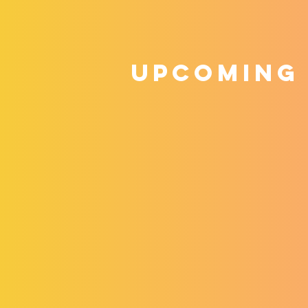
upcoming