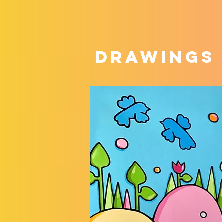
DRAWINGS