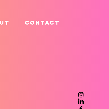
UT
CONTACT