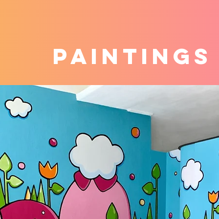
PAINTINGS