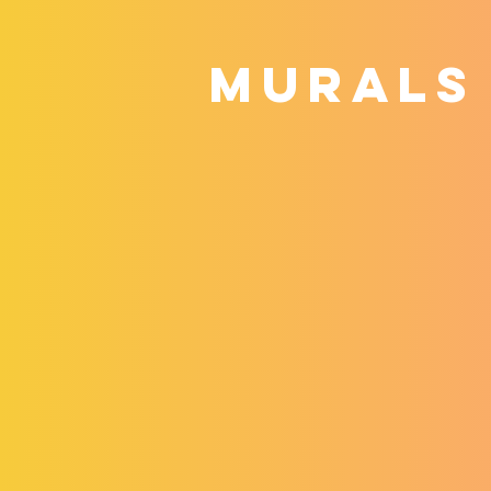
MURALS