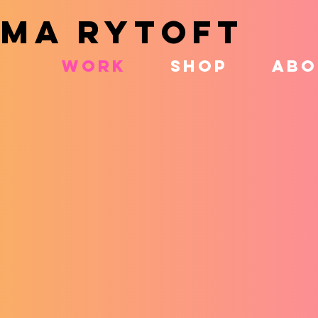
MA RYTOFT
WORK
SHOP
ABO