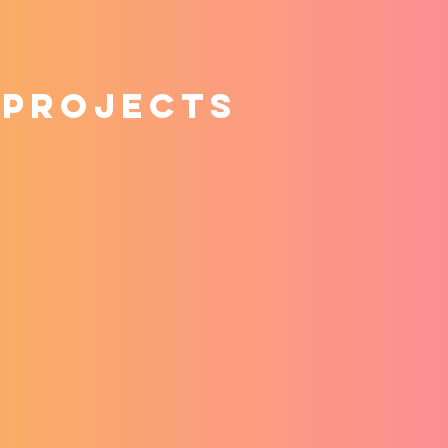
 projects