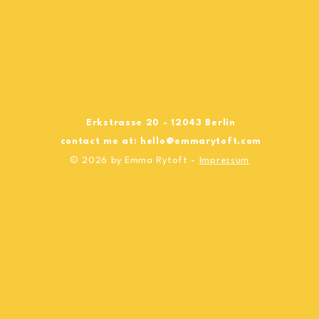
Erkstrasse 20 - 12043 Berlin
contact me at:
hello@emmarytoft.com
© 2026 by Emma Rytoft -
Impressum