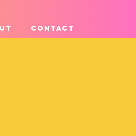
UT
CONTACT