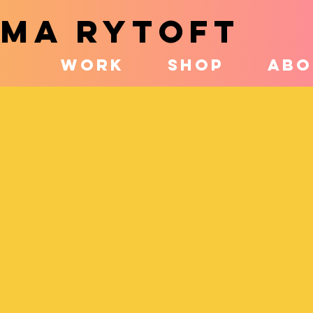
MA RYTOFT
WORK
SHOP
ABO