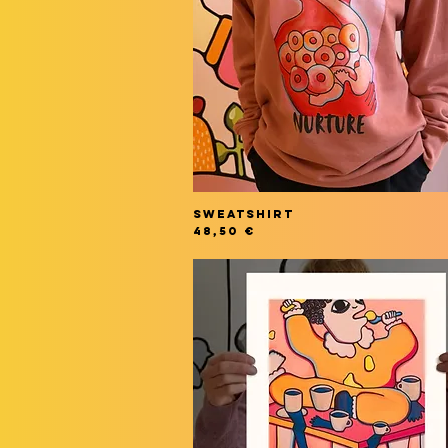
SWEATSHIRT
Price
48,50 €