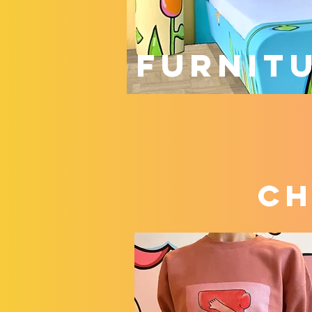
FURNIT
ch