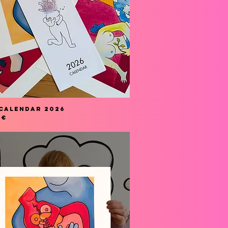
Calendar 2026
 €