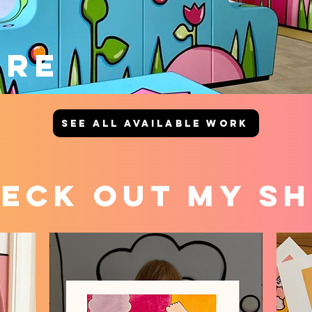
URE
SEE ALL AVAILABLE WORK
eck out my S