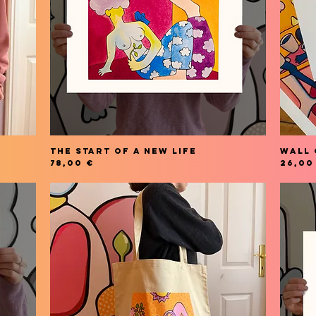
THE START OF A NEW LIFE
Wall 
Price
Price
78,00 €
26,00