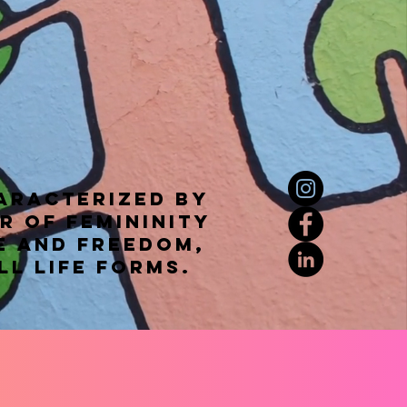
haracterized by
r of femininity
e and freedom,
ll life forms.