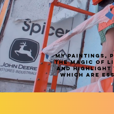
My paintings, 
the magic of l
and highlight
which are ess