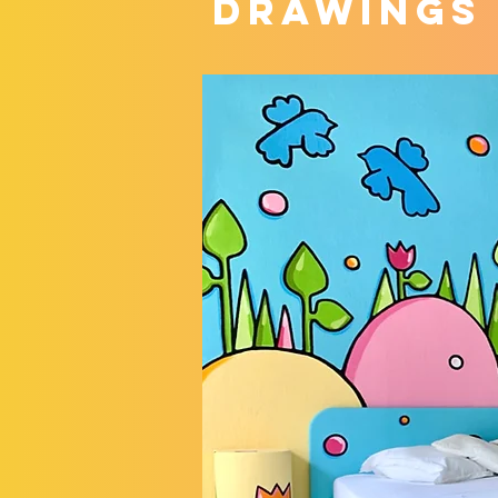
DRAWINGS