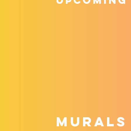
upcoming
MURALS