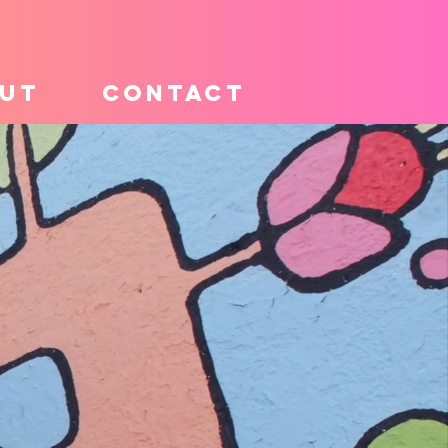
UT
CONTACT