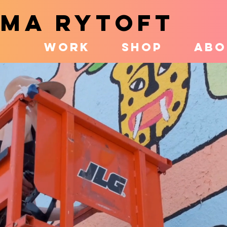
MA RYTOFT
WORK
SHOP
ABO