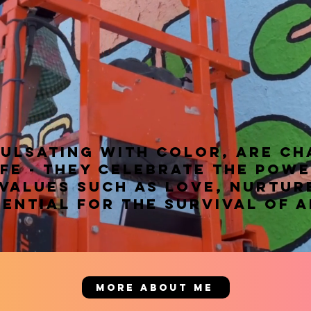
pulsating with color, are c
ife - they celebrate the powe
 values such as love, nurtur
ential for the survival of a
MORE ABOUT ME