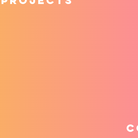
 projects
C