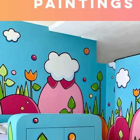
PAINTINGS